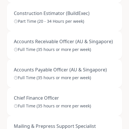
Construction Estimator (BuildExec)
Part Time (20 - 34 Hours per week)
Accounts Receivable Officer (AU & Singapore)
Full Time (35 hours or more per week)
Accounts Payable Officer (AU & Singapore)
Full Time (35 hours or more per week)
Chief Finance Officer
Full Time (35 hours or more per week)
Mailing & Prepress Support Specialist