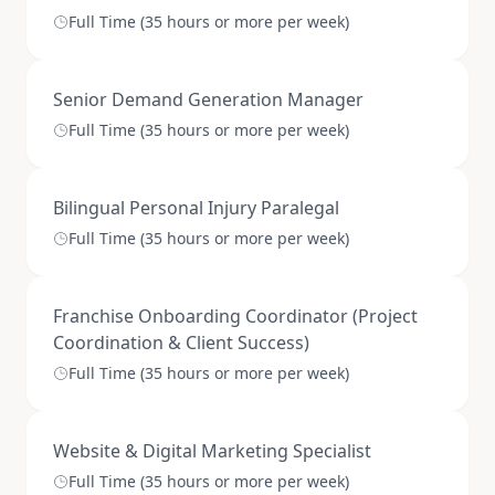
Full Time (35 hours or more per week)
Senior Demand Generation Manager
Full Time (35 hours or more per week)
Bilingual Personal Injury Paralegal
Full Time (35 hours or more per week)
Franchise Onboarding Coordinator (Project
Coordination & Client Success)
Full Time (35 hours or more per week)
Website & Digital Marketing Specialist
Full Time (35 hours or more per week)