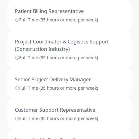
Patient Billing Representative
Full Time (35 hours or more per week)
Project Coordinator & Logistics Support
(Construction Industry)
Full Time (35 hours or more per week)
Senior Project Delivery Manager
Full Time (35 hours or more per week)
Customer Support Representative
Full Time (35 hours or more per week)