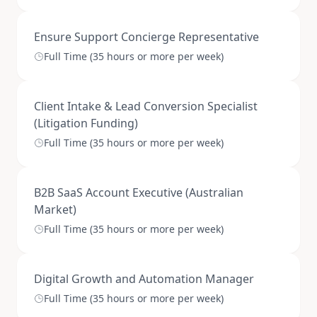
Ensure Support Concierge Representative
Full Time (35 hours or more per week)
Client Intake & Lead Conversion Specialist
(Litigation Funding)
Full Time (35 hours or more per week)
B2B SaaS Account Executive (Australian
Market)
Full Time (35 hours or more per week)
Digital Growth and Automation Manager
Full Time (35 hours or more per week)