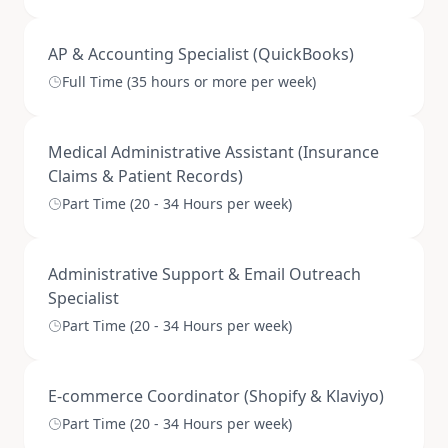
AP & Accounting Specialist (QuickBooks)
Full Time (35 hours or more per week)
Medical Administrative Assistant (Insurance
Claims & Patient Records)
Part Time (20 - 34 Hours per week)
Administrative Support & Email Outreach
Specialist
Part Time (20 - 34 Hours per week)
E-commerce Coordinator (Shopify & Klaviyo)
Part Time (20 - 34 Hours per week)