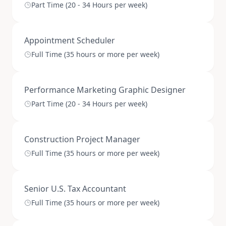
Part Time (20 - 34 Hours per week)
Appointment Scheduler
Full Time (35 hours or more per week)
Performance Marketing Graphic Designer
Part Time (20 - 34 Hours per week)
Construction Project Manager
Full Time (35 hours or more per week)
Senior U.S. Tax Accountant
Full Time (35 hours or more per week)