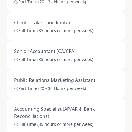
Part Time (20 - 34 Hours per week)
Client Intake Coordinator
Full Time (35 hours or more per week)
Senior Accountant (CA/CPA)
Full Time (35 hours or more per week)
Public Relations Marketing Assistant
Part Time (20 - 34 Hours per week)
Accounting Specialist (AP/AR & Bank
Reconciliations)
Full Time (35 hours or more per week)