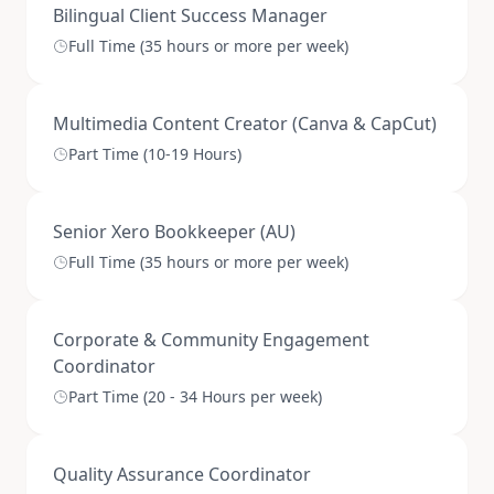
Bilingual Client Success Manager
Full Time (35 hours or more per week)
Multimedia Content Creator (Canva & CapCut)
Part Time (10-19 Hours)
Senior Xero Bookkeeper (AU)
Full Time (35 hours or more per week)
Corporate & Community Engagement
Coordinator
Part Time (20 - 34 Hours per week)
Quality Assurance Coordinator