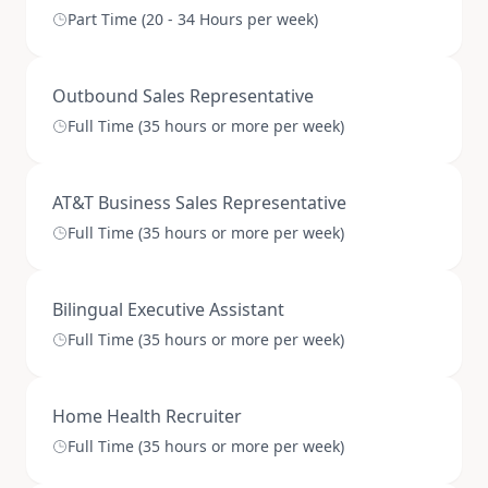
Part Time (20 - 34 Hours per week)
Outbound Sales Representative
Full Time (35 hours or more per week)
AT&T Business Sales Representative
Full Time (35 hours or more per week)
Bilingual Executive Assistant
Full Time (35 hours or more per week)
Home Health Recruiter
Full Time (35 hours or more per week)