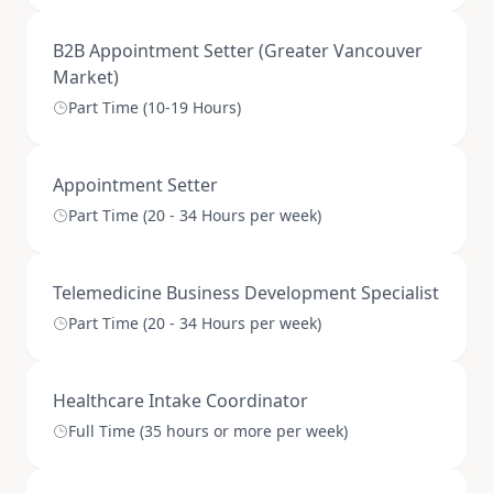
B2B Appointment Setter (Greater Vancouver
Market)
Part Time (10-19 Hours)
Appointment Setter
Part Time (20 - 34 Hours per week)
Telemedicine Business Development Specialist
Part Time (20 - 34 Hours per week)
Healthcare Intake Coordinator
Full Time (35 hours or more per week)