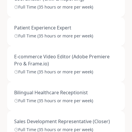
Full Time (35 hours or more per week)
Patient Experience Expert
Full Time (35 hours or more per week)
E-commerce Video Editor (Adobe Premiere
Pro & Frame.io)
Full Time (35 hours or more per week)
Bilingual Healthcare Receptionist
Full Time (35 hours or more per week)
Sales Development Representative (Closer)
Full Time (35 hours or more per week)