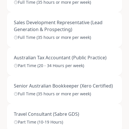
Full Time (35 hours or more per week)
Sales Development Representative (Lead
Generation & Prospecting)
Full Time (35 hours or more per week)
Australian Tax Accountant (Public Practice)
Part Time (20 - 34 Hours per week)
Senior Australian Bookkeeper (Xero Certified)
Full Time (35 hours or more per week)
Travel Consultant (Sabre GDS)
Part Time (10-19 Hours)