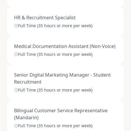
HR & Recruitment Specialist
Full Time (35 hours or more per week)
Medical Documentation Assistant (Non-Voice)
Full Time (35 hours or more per week)
Senior Digital Marketing Manager - Student
Recruitment
Full Time (35 hours or more per week)
Bilingual Customer Service Representative
(Mandarin)
Full Time (35 hours or more per week)