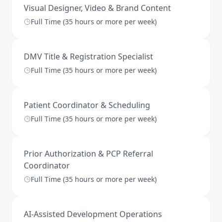
Visual Designer, Video & Brand Content
Full Time (35 hours or more per week)
DMV Title & Registration Specialist
Full Time (35 hours or more per week)
Patient Coordinator & Scheduling
Full Time (35 hours or more per week)
Prior Authorization & PCP Referral
Coordinator
Full Time (35 hours or more per week)
AI-Assisted Development Operations