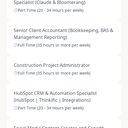
Specialist (Claude & Bloomerang)
Part Time (20 - 34 Hours per week)
Senior Client Accountant (Bookkeeping, BAS &
Management Reporting)
Full Time (35 hours or more per week)
Construction Project Administrator
Full Time (35 hours or more per week)
HubSpot CRM & Automation Specialist
(HubSpot | Thinkific | Integrations)
Part Time (20 - 34 Hours per week)