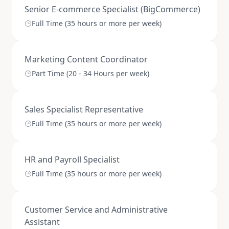
Senior E-commerce Specialist (BigCommerce)
Full Time (35 hours or more per week)
Marketing Content Coordinator
Part Time (20 - 34 Hours per week)
Sales Specialist Representative
Full Time (35 hours or more per week)
HR and Payroll Specialist
Full Time (35 hours or more per week)
Customer Service and Administrative
Assistant