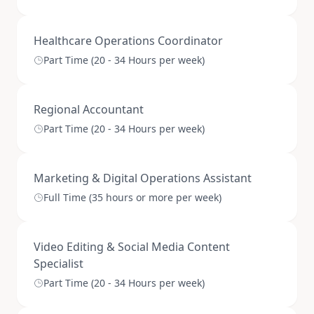
Healthcare Operations Coordinator
Part Time (20 - 34 Hours per week)
Regional Accountant
Part Time (20 - 34 Hours per week)
Marketing & Digital Operations Assistant
Full Time (35 hours or more per week)
Video Editing & Social Media Content
Specialist
Part Time (20 - 34 Hours per week)