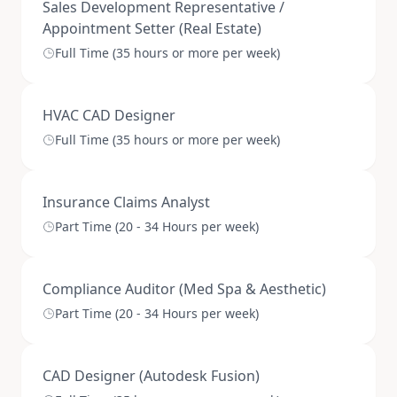
Sales Development Representative /
Appointment Setter (Real Estate)
Full Time (35 hours or more per week)
HVAC CAD Designer
Full Time (35 hours or more per week)
Insurance Claims Analyst
Part Time (20 - 34 Hours per week)
Compliance Auditor (Med Spa & Aesthetic)
Part Time (20 - 34 Hours per week)
CAD Designer (Autodesk Fusion)