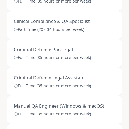
Full Time (35 hours or more per week)
Clinical Compliance & QA Specialist
Part Time (20 - 34 Hours per week)
Criminal Defense Paralegal
Full Time (35 hours or more per week)
Criminal Defense Legal Assistant
Full Time (35 hours or more per week)
Manual QA Engineer (Windows & macOS)
Full Time (35 hours or more per week)