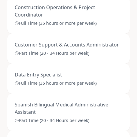
Construction Operations & Project
Coordinator
Full Time (35 hours or more per week)
Customer Support & Accounts Administrator
Part Time (20 - 34 Hours per week)
Data Entry Specialist
Full Time (35 hours or more per week)
Spanish Bilingual Medical Administrative
Assistant
Part Time (20 - 34 Hours per week)