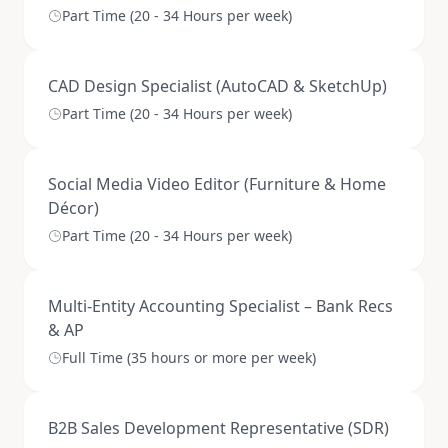
Part Time (20 - 34 Hours per week)
CAD Design Specialist (AutoCAD & SketchUp)
Part Time (20 - 34 Hours per week)
Social Media Video Editor (Furniture & Home
Décor)
Part Time (20 - 34 Hours per week)
Multi-Entity Accounting Specialist – Bank Recs
& AP
Full Time (35 hours or more per week)
B2B Sales Development Representative (SDR)