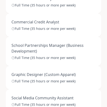
Full Time (35 hours or more per week)
Commercial Credit Analyst
Full Time (35 hours or more per week)
School Partnerships Manager (Business
Development)
Full Time (35 hours or more per week)
Graphic Designer (Custom Apparel)
Full Time (35 hours or more per week)
Social Media Community Assistant
Full Time (35 hours or more per week)