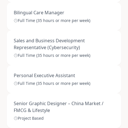
Bilingual Care Manager
Full Time (35 hours or more per week)
Sales and Business Development
Representative (Cybersecurity)
Full Time (35 hours or more per week)
Personal Executive Assistant
Full Time (35 hours or more per week)
Senior Graphic Designer – China Market /
FMCG & Lifestyle
Project Based