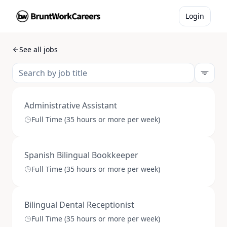
Login
See all jobs
Administrative Assistant
Full Time (35 hours or more per week)
Spanish Bilingual Bookkeeper
Full Time (35 hours or more per week)
Bilingual Dental Receptionist
Full Time (35 hours or more per week)