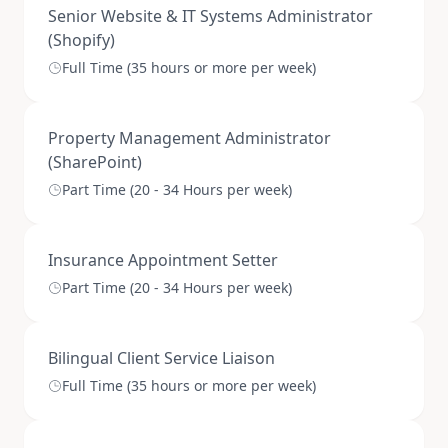
Senior Website & IT Systems Administrator
(Shopify)
Full Time (35 hours or more per week)
Property Management Administrator
(SharePoint)
Part Time (20 - 34 Hours per week)
Insurance Appointment Setter
Part Time (20 - 34 Hours per week)
Bilingual Client Service Liaison
Full Time (35 hours or more per week)