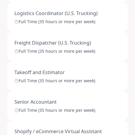
Logistics Coordinator (U.S. Trucking)
Full Time (35 hours or more per week)
Freight Dispatcher (U.S. Trucking)
Full Time (35 hours or more per week)
Takeoff and Estimator
Full Time (35 hours or more per week)
Senior Accountant
Full Time (35 hours or more per week)
Shopify / eCommerce Virtual Assistant