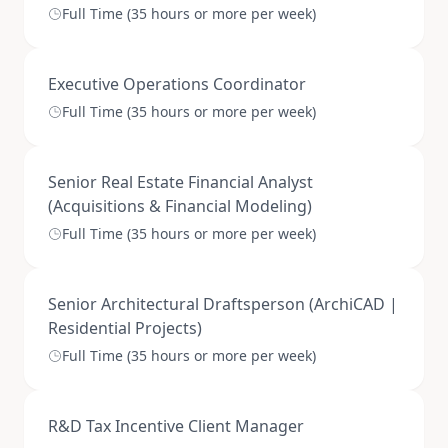
Full Time (35 hours or more per week)
Executive Operations Coordinator
Full Time (35 hours or more per week)
Senior Real Estate Financial Analyst
(Acquisitions & Financial Modeling)
Full Time (35 hours or more per week)
Senior Architectural Draftsperson (ArchiCAD |
Residential Projects)
Full Time (35 hours or more per week)
R&D Tax Incentive Client Manager