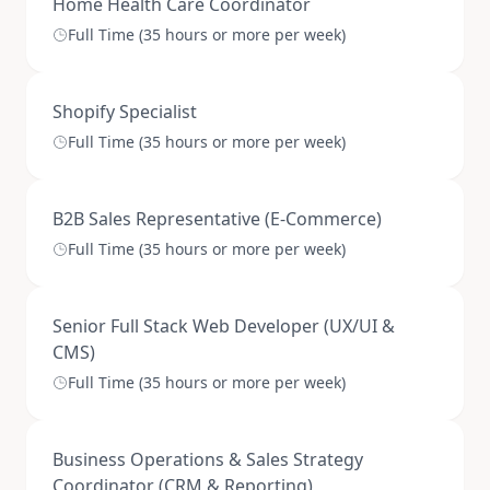
Home Health Care Coordinator
Full Time (35 hours or more per week)
Shopify Specialist
Full Time (35 hours or more per week)
B2B Sales Representative (E-Commerce)
Full Time (35 hours or more per week)
Senior Full Stack Web Developer (UX/UI &
CMS)
Full Time (35 hours or more per week)
Business Operations & Sales Strategy
Coordinator (CRM & Reporting)