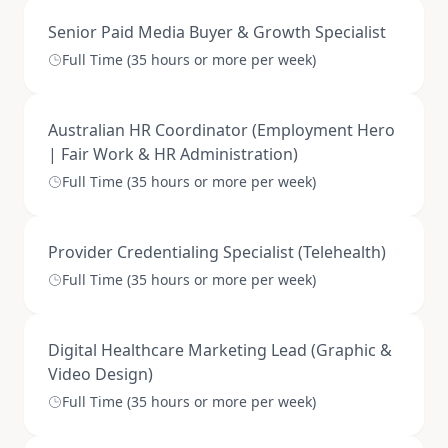
Senior Paid Media Buyer & Growth Specialist
Full Time (35 hours or more per week)
Australian HR Coordinator (Employment Hero
| Fair Work & HR Administration)
Full Time (35 hours or more per week)
Provider Credentialing Specialist (Telehealth)
Full Time (35 hours or more per week)
Digital Healthcare Marketing Lead (Graphic &
Video Design)
Full Time (35 hours or more per week)