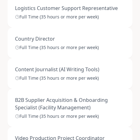
Logistics Customer Support Representative
Full Time (35 hours or more per week)
Country Director
Full Time (35 hours or more per week)
Content Journalist (AI Writing Tools)
Full Time (35 hours or more per week)
B2B Supplier Acquisition & Onboarding
Specialist (Facility Management)
Full Time (35 hours or more per week)
Video Production Project Coordinator