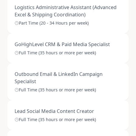
Logistics Administrative Assistant (Advanced
Excel & Shipping Coordination)
Part Time (20 - 34 Hours per week)
GoHighLevel CRM & Paid Media Specialist
Full Time (35 hours or more per week)
Outbound Email & LinkedIn Campaign
Specialist
Full Time (35 hours or more per week)
Lead Social Media Content Creator
Full Time (35 hours or more per week)