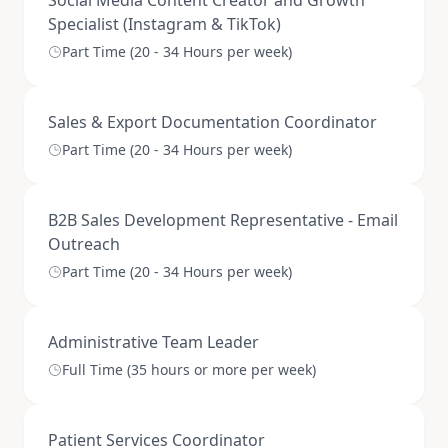
Social Media Content Creator and Growth
Specialist (Instagram & TikTok)
Part Time (20 - 34 Hours per week)
Sales & Export Documentation Coordinator
Part Time (20 - 34 Hours per week)
B2B Sales Development Representative - Email
Outreach
Part Time (20 - 34 Hours per week)
Administrative Team Leader
Full Time (35 hours or more per week)
Patient Services Coordinator