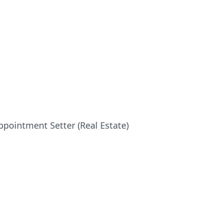
pointment Setter (Real Estate)