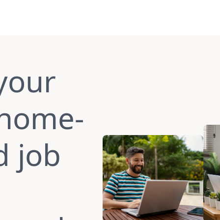
your
 home-
d job