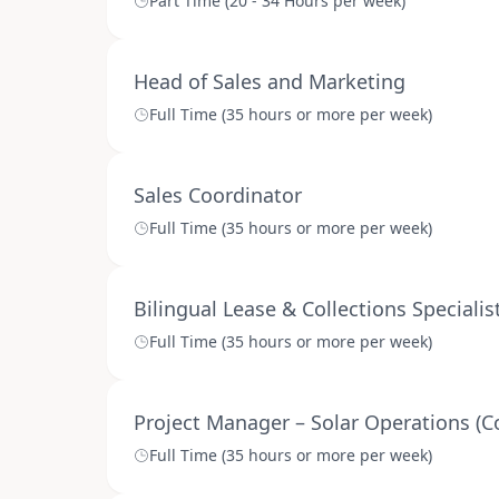
Part Time (20 - 34 Hours per week)
Head of Sales and Marketing
Full Time (35 hours or more per week)
Sales Coordinator
Full Time (35 hours or more per week)
Bilingual Lease & Collections Specialis
Full Time (35 hours or more per week)
Project Manager – Solar Operations (C
Full Time (35 hours or more per week)