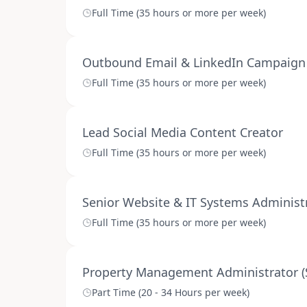
Full Time (35 hours or more per week)
Outbound Email & LinkedIn Campaign 
Full Time (35 hours or more per week)
Lead Social Media Content Creator
Full Time (35 hours or more per week)
Senior Website & IT Systems Administr
Full Time (35 hours or more per week)
Property Management Administrator (
Part Time (20 - 34 Hours per week)