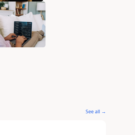
See all →