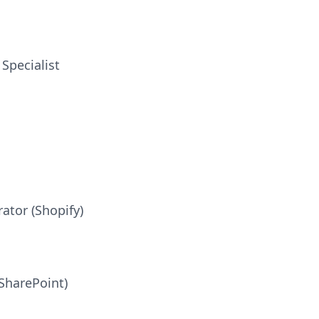
Specialist
ator (Shopify)
SharePoint)