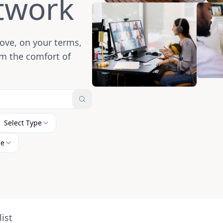
twork
ove, on your terms,
m the comfort of
Select Type
ne
ist