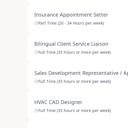
Insurance Appointment Setter
Part Time (20 - 34 Hours per week)
Bilingual Client Service Liaison
Full Time (35 hours or more per week)
Sales Development Representative / Ap
Full Time (35 hours or more per week)
HVAC CAD Designer
Full Time (35 hours or more per week)