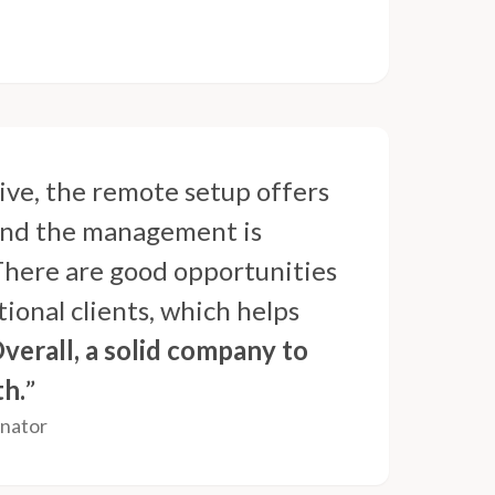
ive, the remote setup offers
, and the management is
 There are good opportunities
ional clients, which helps
verall, a solid company to
th.
”
inator