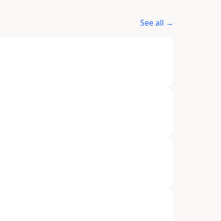
See all →