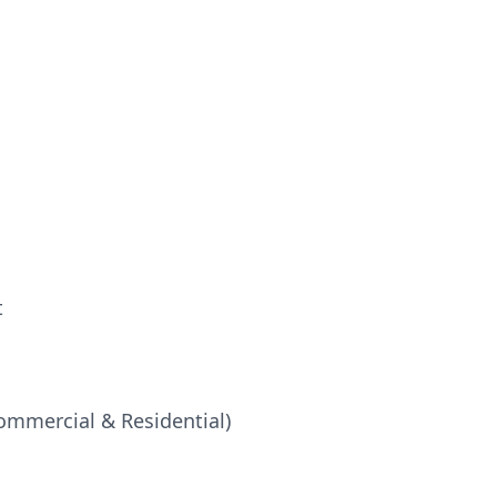
t
ommercial & Residential)