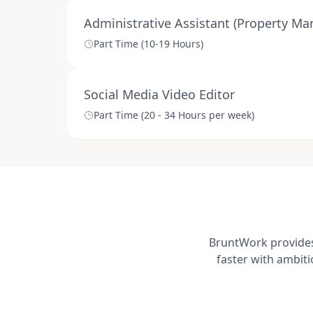
Administrative Assistant (Property M
Part Time (10-19 Hours)
Social Media Video Editor
Part Time (20 - 34 Hours per week)
BruntWork provides 
faster with ambit