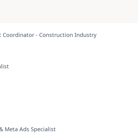
Coordinator - Construction Industry
list
& Meta Ads Specialist