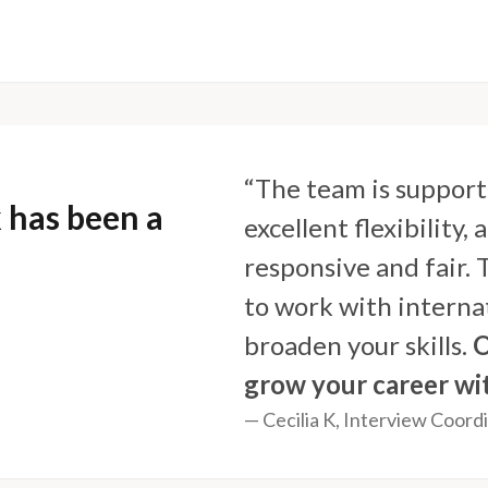
“The team is support
 has been a
excellent flexibility
responsive and fair.
to work with internat
broaden your skills.
O
grow your career wi
— Cecilia K, Interview Coord