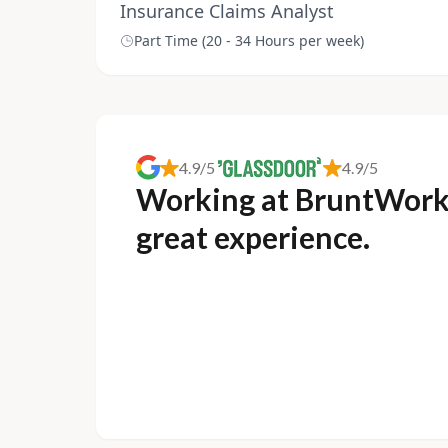
Insurance Claims Analyst
Part Time (20 - 34 Hours per week)
4.9/5
4.9/5
Working at BruntWork
great experience.