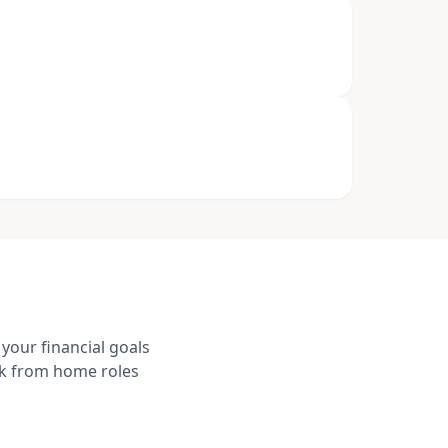
your financial goals
rk from home roles