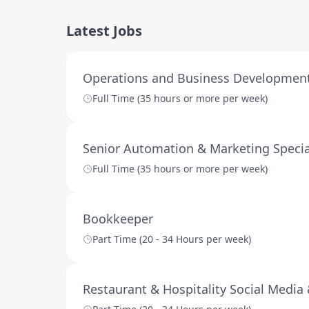
Latest Jobs
Operations and Business Development 
Full Time (35 hours or more per week)
Senior Automation & Marketing Specia
Full Time (35 hours or more per week)
Bookkeeper
Part Time (20 - 34 Hours per week)
Restaurant & Hospitality Social Media 