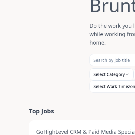
Brun
Do the work you l
while working fro
home.
Select Category
Select Work Timezo
Top Jobs
GoHighLevel CRM & Paid Media Special