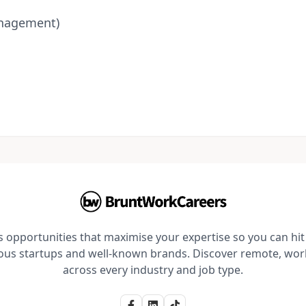
anagement)
opportunities that maximise your expertise so you can hit 
ious startups and well-known brands. Discover remote, wo
across every industry and job type.