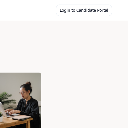
Login to Candidate Portal