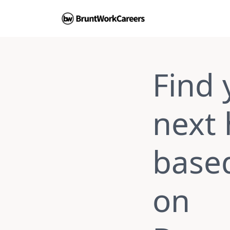
Find 
next
base
on