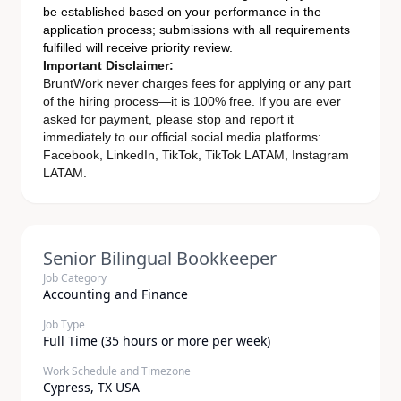
be established based on your performance in the
application process; submissions with all requirements
fulfilled will receive priority review.
Important Disclaimer:
BruntWork never charges fees for applying or any part
of the hiring process—it is 100% free. If you are ever
asked for payment, please stop and report it
immediately to our official social media platforms:
Facebook, LinkedIn, TikTok, TikTok LATAM, Instagram
LATAM.
Senior Bilingual Bookkeeper
Job Category
Accounting and Finance
Job Type
Full Time (35 hours or more per week)
Work Schedule and Timezone
Cypress, TX USA