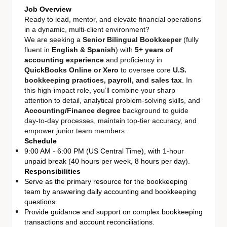
Job Overview
Ready to lead, mentor, and elevate financial operations
in a dynamic, multi-client environment?
We are seeking a
Senior Bilingual Bookkeeper
(fully
fluent in
English & Spanish
) with
5+ years of
accounting experience
and proficiency in
QuickBooks Online or Xero
to oversee core
U.S.
bookkeeping practices, payroll, and sales tax
. In
this high-impact role, you’ll combine your sharp
attention to detail, analytical problem-solving skills, and
Accounting/Finance degree
background to guide
day-to-day processes, maintain top-tier accuracy, and
empower junior team members.
Schedule
9:00 AM - 6:00 PM (US Central Time), with 1-hour
unpaid break (40 hours per week, 8 hours per day).
Responsibilities
Serve as the primary resource for the bookkeeping
team by answering daily accounting and bookkeeping
questions.
Provide guidance and support on complex bookkeeping
transactions and account reconciliations.