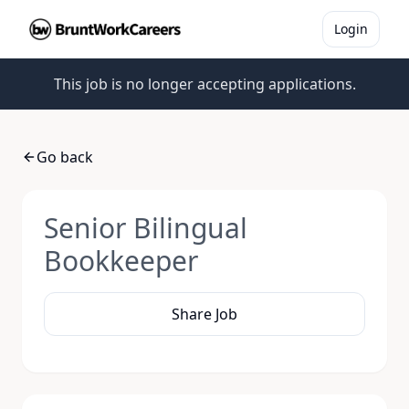
Login
This job is no longer accepting applications.
Go back
Senior Bilingual
Bookkeeper
Share Job