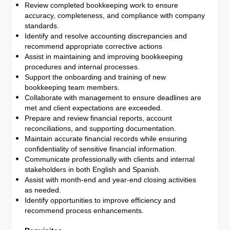
Review completed bookkeeping work to ensure
accuracy, completeness, and compliance with company
standards.
Identify and resolve accounting discrepancies and
recommend appropriate corrective actions
Assist in maintaining and improving bookkeeping
procedures and internal processes.
Support the onboarding and training of new
bookkeeping team members.
Collaborate with management to ensure deadlines are
met and client expectations are exceeded.
Prepare and review financial reports, account
reconciliations, and supporting documentation.
Maintain accurate financial records while ensuring
confidentiality of sensitive financial information.
Communicate professionally with clients and internal
stakeholders in both English and Spanish.
Assist with month-end and year-end closing activities
as needed.
Identify opportunities to improve efficiency and
recommend process enhancements.