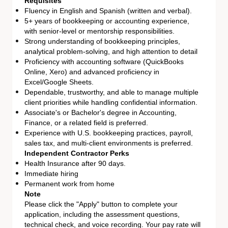
Requisites
Fluency in English and Spanish (written and verbal).
5+ years of bookkeeping or accounting experience,
with senior-level or mentorship responsibilities.
Strong understanding of bookkeeping principles,
analytical problem-solving, and high attention to detail
Proficiency with accounting software (QuickBooks
Online, Xero) and advanced proficiency in
Excel/Google Sheets.
Dependable, trustworthy, and able to manage multiple
client priorities while handling confidential information.
Associate's or Bachelor's degree in Accounting,
Finance, or a related field is preferred.
Experience with U.S. bookkeeping practices, payroll,
sales tax, and multi-client environments is preferred.
Independent Contractor Perks
Health Insurance after 90 days.
Immediate hiring
Permanent work from home
Note
Please click the "Apply" button to complete your
application, including the assessment questions,
technical check, and voice recording. Your pay rate will