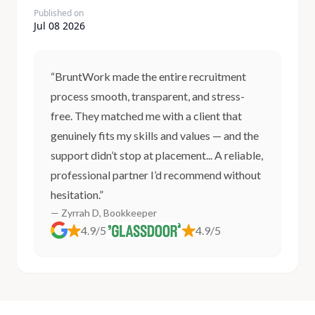
Published on
Jul 08 2026
“BruntWork made the entire recruitment
process smooth, transparent, and stress-
free. They matched me with a client that
genuinely fits my skills and values — and the
support didn’t stop at placement... A reliable,
professional partner I’d recommend without
hesitation.”
— Zyrrah D, Bookkeeper
4.9/5
4.9/5