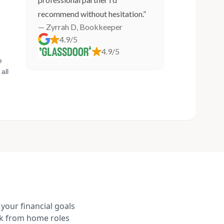
recommend without hesitation.”
— Zyrrah D, Bookkeeper
4.9/5
4.9/5
e
all
your financial goals
rk from home roles