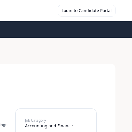
Login to Candidate Portal
Job Category
ings,
Accounting and Finance