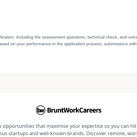
lication, including the assessment questions, technical check, and voic
based on your performance in the application process; submissions with 
opportunities that maximise your expertise so you can hit 
ious startups and well-known brands. Discover remote, wo