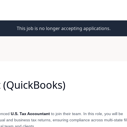
This job is no longer accepting applications.
t (QuickBooks)
rienced
U.S. Tax Accountant
to join their team. In this role, you will be
ual and business tax returns, ensuring compliance across multi-state fil
al team and clients.