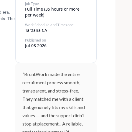
Job Type
Full Time (35 hours or more
d era.
per week)
nts. The
Work Schedule and Timezone
Tarzana CA
Published on
Jul 08 2026
“BruntWork made the entire
recruitment process smooth,
transparent, and stress-free.
They matched me with a client
that genuinely fits my skills and
values — and the support didn’t
stop at placement... A reliable,
professional partner I’d