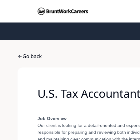
Go back
U.S. Tax Accountan
Job Overview
Our client is looking for a detail-oriented and expe
responsible for preparing and reviewing both individ
and maintaining clear communication with the intern