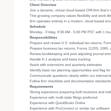
Client Overview
Join a dynamic, virtual cloud-based CPA firm that’s 
This growing company values flexibility and work-lif
firm operates entirely in a modern, cloud-based env
Schedule
Monday - Friday, 9:00 AM - 5:00 PM PST, with 1 ho
Responsibilities
Prepare and review U.S. individual tax returns, Form 
Prepare business tax returns, Forms 1120S, 1065,
Review bookkeeping and post adjusting journal ent
Handle K-1 analysis and basis tracking
Assist with extensions and quarterly estimates
Identify basic tax planning opportunities and flag fo
Communicate questions clearly within our internal t
Follow firm checklists and documentation standards
Requirements
Strong experience preparing both business and indiv
Experience with multi-state filings preferred
Experience with QuickBooks Online
Experience with ProConnect or similar tax software