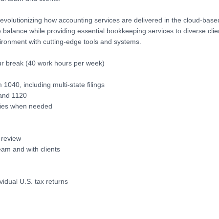
revolutionizing how accounting services are delivered in the cloud-base
e balance while providing essential bookkeeping services to diverse clie
ironment with cutting-edge tools and systems.
ur break (40 work hours per week)
1040, including multi-state filings
 and 1120
ries when needed
r review
eam and with clients
idual U.S. tax returns