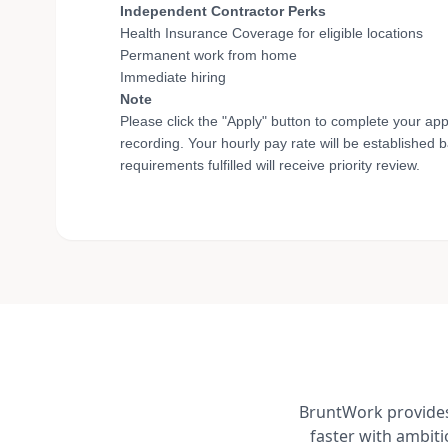
Independent Contractor Perks
Health Insurance Coverage for eligible locations
Permanent work from home
Immediate hiring
Note
Please click the "Apply" button to complete your app
recording. Your hourly pay rate will be established 
requirements fulfilled will receive priority review.
BruntWork provides 
faster with ambit