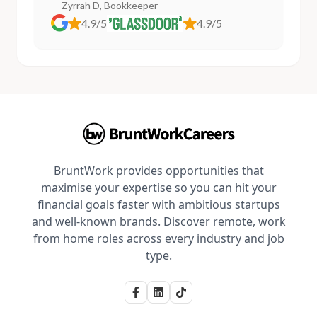
— Zyrrah D, Bookkeeper
4.9/5
4.9/5
BruntWork provides opportunities that
maximise your expertise so you can hit your
financial goals faster with ambitious startups
and well-known brands. Discover remote, work
from home roles across every industry and job
type.