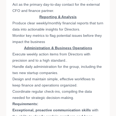
Act as the primary day-to-day contact for the external
CFO and finance partner.
Reporting & Analysis
Produce clear weekly/monthly financial reports that turn
data into actionable insights for Directors.
Monitor key metrics to flag potential issues before they
impact the business
Administration & Business Operations
Execute weekly action items from Directors with
precision and to a high standard..
Handle daily administration for the group, including the
two new startup companies.
Design and maintain simple, effective workflows to
keep finance and operations organized.
Coordinate regular check-ins, compiling the data
needed for strategic decision-making.
Requirements:
Exceptional, proactive communication skills
with