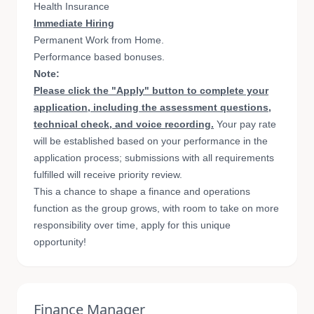
Health Insurance
Immediate Hiring
Permanent Work from Home.
Performance based bonuses.
Note:
Please click the "Apply" button to complete your
application, including the assessment questions,
technical check, and voice recording.
Your pay rate
will be established based on your performance in the
application process; submissions with all requirements
fulfilled will receive priority review.
This a chance to shape a finance and operations
function as the group grows, with room to take on more
responsibility over time, apply for this unique
opportunity!
Finance Manager