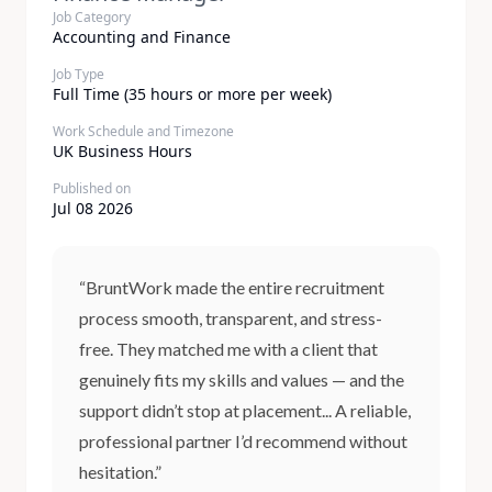
Job Category
Accounting and Finance
Job Type
Full Time (35 hours or more per week)
Work Schedule and Timezone
UK Business Hours
Published on
Jul 08 2026
“BruntWork made the entire recruitment
process smooth, transparent, and stress-
free. They matched me with a client that
genuinely fits my skills and values — and the
support didn’t stop at placement... A reliable,
professional partner I’d recommend without
hesitation.”