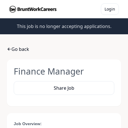
Login
This job is no longer accepting applications.
Go back
Finance Manager
Share Job
Job Overview: