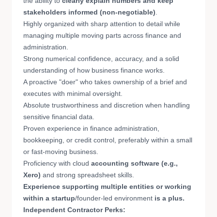
the ability to
clearly explain numbers and keep
stakeholders informed
(non-negotiable)
.
Highly organized with sharp attention to detail while
managing multiple moving parts across finance and
administration.
Strong numerical confidence, accuracy, and a solid
understanding of how business finance works.
A proactive "doer" who takes ownership of a brief and
executes with minimal oversight.
Absolute trustworthiness and discretion when handling
sensitive financial data.
Proven experience in finance administration,
bookkeeping, or credit control, preferably within a small
or fast-moving business.
Proficiency with cloud
accounting software (e.g.,
Xero)
and strong spreadsheet skills.
Experience supporting multiple entities or working
within a startup
/founder-led environment
is a plus.
Independent Contractor Perks: