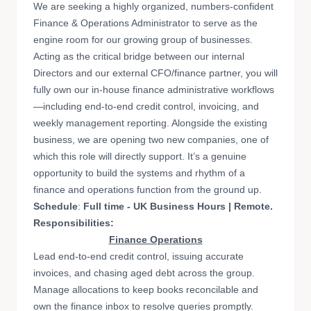
We are seeking a highly organized, numbers-confident
Finance & Operations Administrator to serve as the
engine room for our growing group of businesses.
Acting as the critical bridge between our internal
Directors and our external CFO/finance partner, you will
fully own our in-house finance administrative workflows
—including end-to-end credit control, invoicing, and
weekly management reporting. Alongside the existing
business, we are opening two new companies, one of
which this role will directly support. It’s a genuine
opportunity to build the systems and rhythm of a
finance and operations function from the ground up.
Schedule
:
Full time - UK Business Hours | Remote.
Responsibilities:
Finance Operations
Lead end-to-end credit control, issuing accurate
invoices, and chasing aged debt across the group.
Manage allocations to keep books reconcilable and
own the finance inbox to resolve queries promptly.