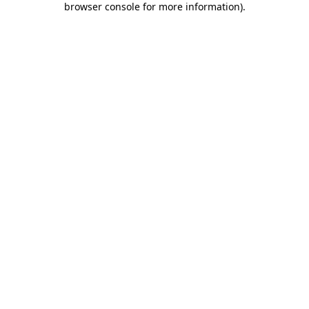
browser console for more information)
.