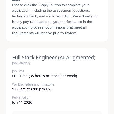
Note:
Please click the "Apply" button to complete your
application, including the assessment questions,
technical check, and voice recording. We will set your
hourly pay rate based on your performance in the
application process. Submissions that meet all
requirements will receive priority review.
Full-Stack Engineer (AI-Augmented)
Job Category
Job Type
Full Time (35 hours or more per week)
Work Schedule and Timezone
9:00 am to 6:00 pm EST
Published on
Jun 11 2026