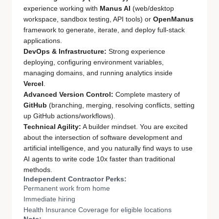
experience working with
Manus AI
(web/desktop
workspace, sandbox testing, API tools) or
OpenManus
framework to generate, iterate, and deploy full-stack
applications.
DevOps & Infrastructure:
Strong experience
deploying, configuring environment variables,
managing domains, and running analytics inside
Vercel
.
Advanced Version Control:
Complete mastery of
GitHub
(branching, merging, resolving conflicts, setting
up GitHub actions/workflows).
Technical Agility:
A builder mindset. You are excited
about the intersection of software development and
artificial intelligence, and you naturally find ways to use
AI agents to write code 10x faster than traditional
methods.
Independent Contractor Perks:
Permanent work from home
Immediate hiring
Health Insurance Coverage for eligible locations