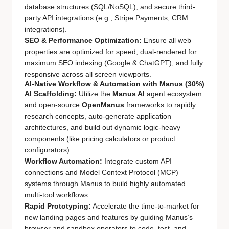
database structures (SQL/NoSQL), and secure third-
party API integrations (e.g., Stripe Payments, CRM
integrations).
SEO & Performance Optimization:
Ensure all web
properties are optimized for speed, dual-rendered for
maximum SEO indexing (Google & ChatGPT), and fully
responsive across all screen viewports.
AI-Native Workflow & Automation with Manus (30%)
AI Scaffolding:
Utilize the
Manus AI
agent ecosystem
and open-source
OpenManus
frameworks to rapidly
research concepts, auto-generate application
architectures, and build out dynamic logic-heavy
components (like pricing calculators or product
configurators).
Workflow Automation:
Integrate custom API
connections and Model Context Protocol (MCP)
systems through Manus to build highly automated
multi-tool workflows.
Rapid Prototyping:
Accelerate the time-to-market for
new landing pages and features by guiding Manus’s
browser and sandbox operators to code, test, and