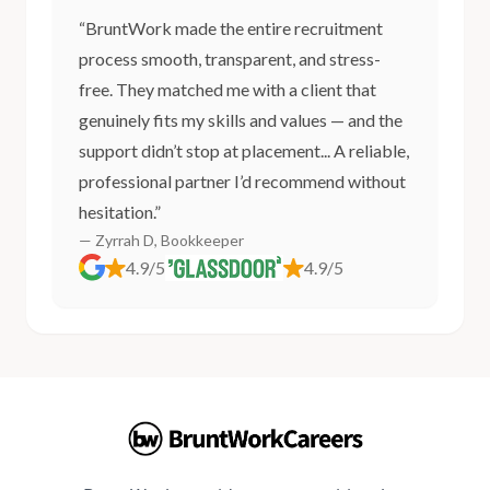
“BruntWork made the entire recruitment
process smooth, transparent, and stress-
free. They matched me with a client that
genuinely fits my skills and values — and the
support didn’t stop at placement... A reliable,
professional partner I’d recommend without
hesitation.”
— Zyrrah D, Bookkeeper
4.9/5
4.9/5