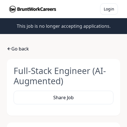
Login
This job is no longer accepting applications.
Go back
Full-Stack Engineer (AI-
Augmented)
Share Job