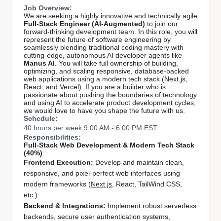
Job Overview:
We are seeking a highly innovative and technically agile
Full-Stack Engineer (AI-Augmented)
to join our
forward-thinking development team. In this role, you will
represent the future of software engineering by
seamlessly blending traditional coding mastery with
cutting-edge, autonomous AI developer agents like
Manus AI
. You will take full ownership of building,
optimizing, and scaling responsive, database-backed
web applications using a modern tech stack (Next.js,
React, and Vercel). If you are a builder who is
passionate about pushing the boundaries of technology
and using AI to accelerate product development cycles,
we would love to have you shape the future with us.
Schedule:
40 hours per week 9:00 AM - 6:00 PM EST
Responsibilities:
Full-Stack Web Development & Modern Tech Stack
(40%)
Frontend Execution:
Develop and maintain clean,
responsive, and pixel-perfect web interfaces using
modern frameworks (
Next.js
, React, TailWind CSS,
etc.).
Backend & Integrations:
Implement robust serverless
backends, secure user authentication systems,