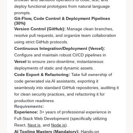
deploy functional prototypes from natural language
prompts.
Git-Flow, Code Control & Deployment Pipelines
(30%)
Version Control (GitHub):
Manage clean branches,
resolve pull requests, and organize team collaboration
using strict GitHub protocols.
Continuous Integration/Deployment (Vercel):
Configure and maintain robust CI/CD pipelines in
Vercel
to ensure zero-downtime, instantaneous
deployments of static and dynamic assets.
Code Export & Refactoring:
Take full ownership of
code generated via AI assistants, exporting it
seamlessly into standard GitHub repositories, auditing it
for clean security practices, and refactoring it for
production readiness.
Requirements:
Experience:
3+ years of professional experience in
Full-Stack Web Development (specifically utilizing
React,
Next.js
, and
Node.js
).
AI Tooling Mastery (Mandatory):
Hands-on