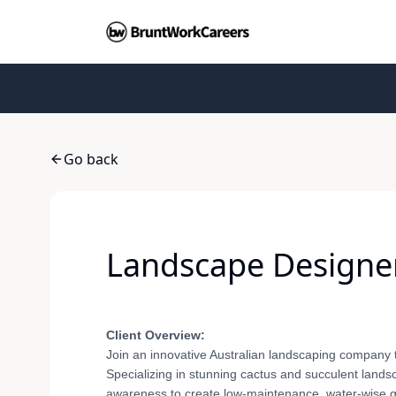
Go back
Landscape Designer 
Client Overview:
Join an innovative Australian landscaping company 
Specializing in stunning cactus and succulent landsc
awareness to create low-maintenance, water-wise gar