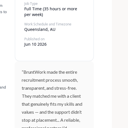
Job Type
am
Full Time (35 hours or more
s to
per week)
Work Schedule and Timezone
Queensland, AU
Published on
Jun 10 2026
“BruntWork made the entire
recruitment process smooth,
 and
transparent, and stress-free.
They matched me with a client
that genuinely fits my skills and
values — and the support didn’t
stop at placement... A reliable,
professional partner I’d