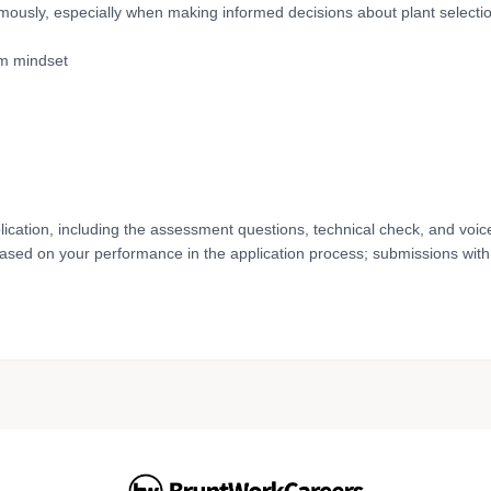
ously, especially when making informed decisions about plant selecti
am mindset
lication, including the assessment questions, technical check, and voic
based on your performance in the application process; submissions with 