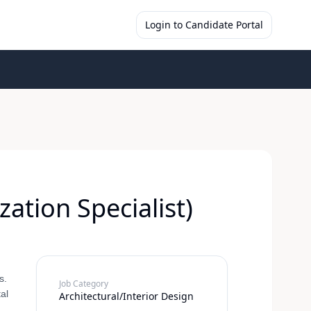
Login to Candidate Portal
ation Specialist)
s.
Job Category
al
Architectural/Interior Design