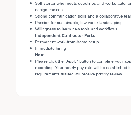
Self-starter who meets deadlines and works autonom
design choices
Strong communication skills and a collaborative te
Passion for sustainable, low-water landscaping
Willingness to learn new tools and workflows
Independent Contractor Perks
Permanent work-from-home setup
Immediate hiring
Note
Please click the "Apply" button to complete your app
recording. Your hourly pay rate will be established 
requirements fulfilled will receive priority review.