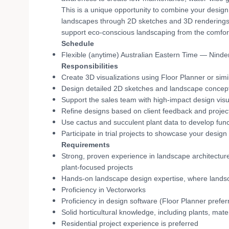
This is a unique opportunity to combine your design 
landscapes through 2D sketches and 3D renderings. Y
support eco-conscious landscaping from the comfo
Schedule
Flexible (anytime) Australian Eastern Time — Ninde
Responsibilities
Create 3D visualizations using Floor Planner or simi
Design detailed 2D sketches and landscape concepts 
Support the sales team with high-impact design visu
Refine designs based on client feedback and projec
Use cactus and succulent plant data to develop func
Participate in trial projects to showcase your design 
Requirements
Strong, proven experience in landscape architectu
plant-focused projects
Hands-on landscape design expertise, where landsc
Proficiency in Vectorworks
Proficiency in design software (Floor Planner preferr
Solid horticultural knowledge, including plants, mat
Residential project experience is preferred