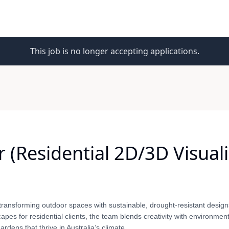
This job is no longer accepting applications.
(Residential 2D/3D Visualiz
transforming outdoor spaces with sustainable, drought-resistant design
apes for residential clients, the team blends creativity with environment
dens that thrive in Australia’s climate.