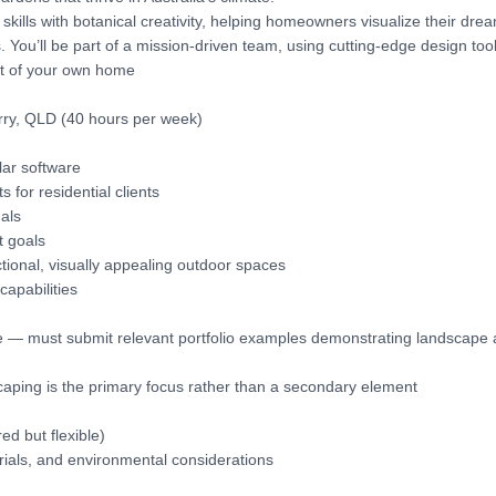
skills with botanical creativity, helping homeowners visualize their dre
ou’ll be part of a mission-driven team, using cutting-edge design tool
rt of your own home
rry, QLD (40 hours per week)
lar software
for residential clients
als
t goals
tional, visually appealing outdoor spaces
capabilities
re — must submit relevant portfolio examples demonstrating landscape
aping is the primary focus rather than a secondary element
ed but flexible)
erials, and environmental considerations