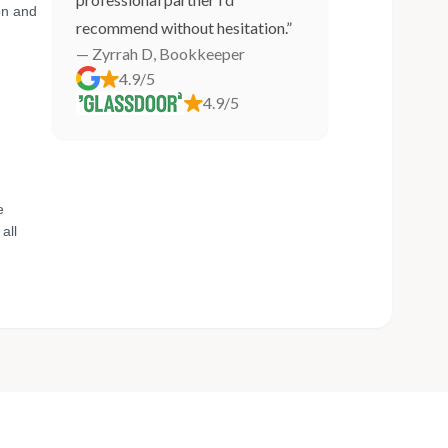
on and
recommend without hesitation.”
— Zyrrah D, Bookkeeper
4.9/5
4.9/5
e
all