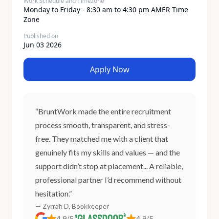
Work Schedule and Timezone
Monday to Friday - 8:30 am to 4:30 pm AMER Time
Zone
Published on
Jun 03 2026
Apply Now
“BruntWork made the entire recruitment
process smooth, transparent, and stress-
free. They matched me with a client that
genuinely fits my skills and values — and the
support didn’t stop at placement... A reliable,
professional partner I’d recommend without
hesitation.”
— Zyrrah D, Bookkeeper
4.9/5
4.9/5