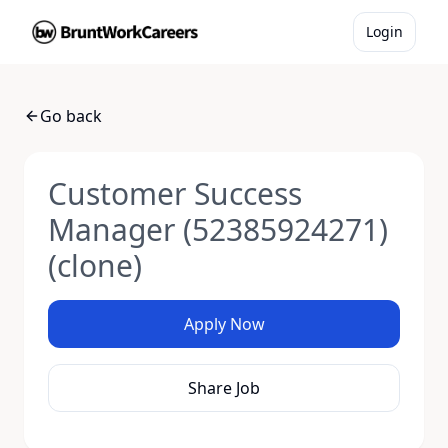
Login
Go back
Customer Success
Manager (52385924271)
(clone)
Apply Now
Share Job