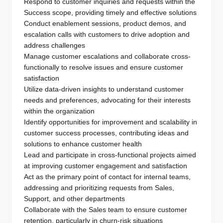
Respond to customer inquiries and requests within the
Success scope, providing timely and effective solutions
Conduct enablement sessions, product demos, and
escalation calls with customers to drive adoption and
address challenges
Manage customer escalations and collaborate cross-
functionally to resolve issues and ensure customer
satisfaction
Utilize data-driven insights to understand customer
needs and preferences, advocating for their interests
within the organization
Identify opportunities for improvement and scalability in
customer success processes, contributing ideas and
solutions to enhance customer health
Lead and participate in cross-functional projects aimed
at improving customer engagement and satisfaction
Act as the primary point of contact for internal teams,
addressing and prioritizing requests from Sales,
Support, and other departments
Collaborate with the Sales team to ensure customer
retention, particularly in churn-risk situations