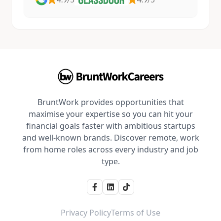
BruntWork provides opportunities that
maximise your expertise so you can hit your
financial goals faster with ambitious startups
and well-known brands. Discover remote, work
from home roles across every industry and job
type.
Privacy Policy
Terms of Use