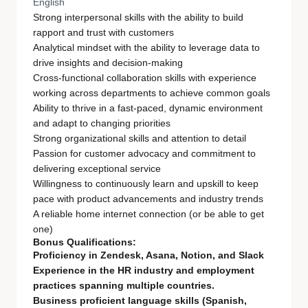
English
Strong interpersonal skills with the ability to build
rapport and trust with customers
Analytical mindset with the ability to leverage data to
drive insights and decision-making
Cross-functional collaboration skills with experience
working across departments to achieve common goals
Ability to thrive in a fast-paced, dynamic environment
and adapt to changing priorities
Strong organizational skills and attention to detail
Passion for customer advocacy and commitment to
delivering exceptional service
Willingness to continuously learn and upskill to keep
pace with product advancements and industry trends
A reliable home internet connection (or be able to get
one)
Bonus Qualifications:
Proficiency in Zendesk, Asana, Notion, and Slack
Experience in the HR industry and employment
practices spanning multiple countries.
Business proficient language skills (Spanish,