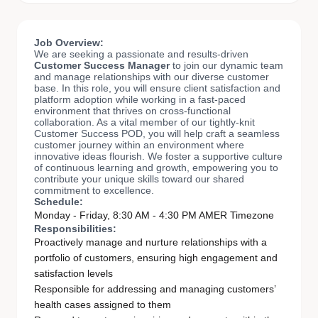
Job Overview:
We are seeking a passionate and results-driven
Customer Success Manager
to join our dynamic team
and manage relationships with our diverse customer
base. In this role, you will ensure client satisfaction and
platform adoption while working in a fast-paced
environment that thrives on cross-functional
collaboration. As a vital member of our tightly-knit
Customer Success POD, you will help craft a seamless
customer journey within an environment where
innovative ideas flourish. We foster a supportive culture
of continuous learning and growth, empowering you to
contribute your unique skills toward our shared
commitment to excellence.
Schedule:
Monday - Friday, 8:30 AM - 4:30 PM AMER Timezone
Responsibilities:
Proactively manage and nurture relationships with a
portfolio of customers, ensuring high engagement and
satisfaction levels
Responsible for addressing and managing customers’
health cases assigned to them