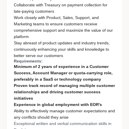
Collaborate with Treasury on payment collection for
late-paying customers
Work closely with Product, Sales, Support, and
Marketing teams to ensure customers receive
comprehensive support and maximize the value of our
platform
Stay abreast of product updates and industry trends,
continuously enhancing your skills and knowledge to
better serve our customers
Requirements:
Minimum of 2 years of experience in a Customer
Success, Account Manager or quota-carrying role,
preferably in a SaaS or technology company
Proven track record of managing multiple customer
relationships and driving customer success
initiatives
Experience in global employment with EOR's
Ability to effectively manage customer expectations and
any conflicts should they arise
Exceptional written and verbal communication skills in