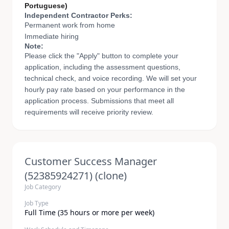
Portuguese)
Independent Contractor Perks:
Permanent work from home
Immediate hiring
Note:
Please click the "Apply" button to complete your
application, including the assessment questions,
technical check, and voice recording. We will set your
hourly pay rate based on your performance in the
application process. Submissions that meet all
requirements will receive priority review.
Customer Success Manager
(52385924271) (clone)
Job Category
Job Type
Full Time (35 hours or more per week)