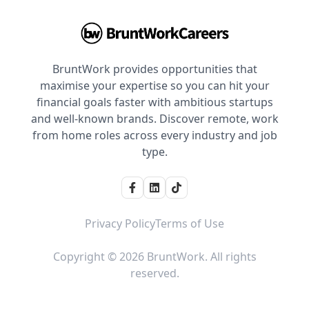
BruntWork provides opportunities that
maximise your expertise so you can hit your
financial goals faster with ambitious startups
and well-known brands. Discover remote, work
from home roles across every industry and job
type.
Privacy Policy
Terms of Use
Copyright © 2026 BruntWork. All rights
reserved.