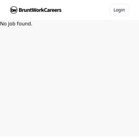
Login
No job found.