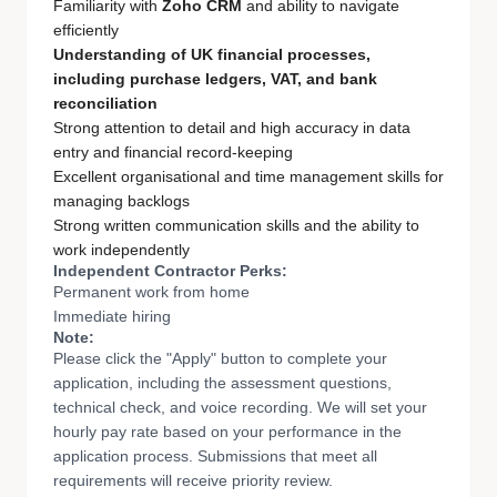
Familiarity with
Zoho CRM
and ability to navigate
efficiently
Understanding of UK financial processes,
including purchase ledgers, VAT, and bank
reconciliation
Strong attention to detail and high accuracy in data
entry and financial record-keeping
Excellent organisational and time management skills for
managing backlogs
Strong written communication skills and the ability to
work independently
Independent Contractor Perks:
Permanent work from home
Immediate hiring
Note:
Please click the "Apply" button to complete your
application, including the assessment questions,
technical check, and voice recording. We will set your
hourly pay rate based on your performance in the
application process. Submissions that meet all
requirements will receive priority review.