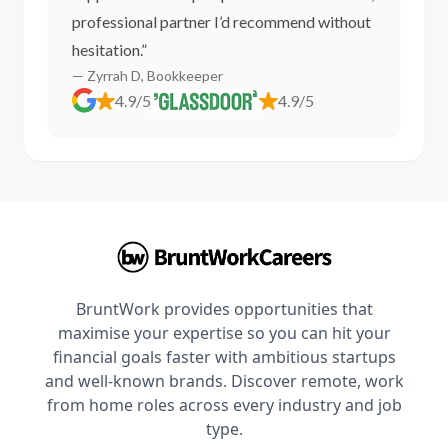
professional partner I’d recommend without
hesitation.”
— Zyrrah D, Bookkeeper
4.9/5
4.9/5
BruntWork provides opportunities that
maximise your expertise so you can hit your
financial goals faster with ambitious startups
and well-known brands. Discover remote, work
from home roles across every industry and job
type.