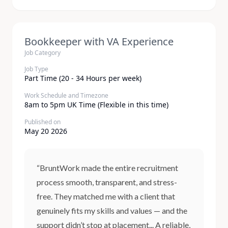
Bookkeeper with VA Experience
Job Category
Job Type
Part Time (20 - 34 Hours per week)
Work Schedule and Timezone
8am to 5pm UK Time (Flexible in this time)
Published on
May 20 2026
“BruntWork made the entire recruitment
process smooth, transparent, and stress-
free. They matched me with a client that
genuinely fits my skills and values — and the
support didn’t stop at placement... A reliable,