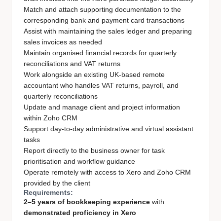
Match and attach supporting documentation to the
corresponding bank and payment card transactions
Assist with maintaining the sales ledger and preparing
sales invoices as needed
Maintain organised financial records for quarterly
reconciliations and VAT returns
Work alongside an existing UK-based remote
accountant who handles VAT returns, payroll, and
quarterly reconciliations
Update and manage client and project information
within Zoho CRM
Support day-to-day administrative and virtual assistant
tasks
Report directly to the business owner for task
prioritisation and workflow guidance
Operate remotely with access to Xero and Zoho CRM
provided by the client
Requirements:
2–5 years of bookkeeping experience
with
demonstrated proficiency in Xero