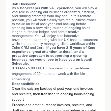
Job Overview:
As a
Bookkeeper with VA Experience
, you will play a
vital role in keeping our business organized, efficient,
and running smoothly from day one. In this remote
position, you will work closely with the business owner
to tackle an initial post-year-end backlog before
stepping into a rewarding routine of ongoing sales
ledger, purchase ledger, and administrative
management. You will enjoy a collaborative
environment, partnering with our UK-based accountant
while independently managing client workflows within
Zoho CRM and Xero.
If you have 2–5 years of Xero
experience, great attention to detail, and a
proactive approach to supporting a growing
business, we would love to have you on board!
Schedule:
8:00 AM - 5:00 PM, UK business hours (part-time
engagement of 20 hours per week with flexible
scheduling)
Responsibilities:
Clear the existing backlog of post-year-end invoices
and receipts, then transition to ongoing bookkeeping
support
Process and enter purchase invoices, receipts, and
draft invoices into the Xero purchase ledger accurately