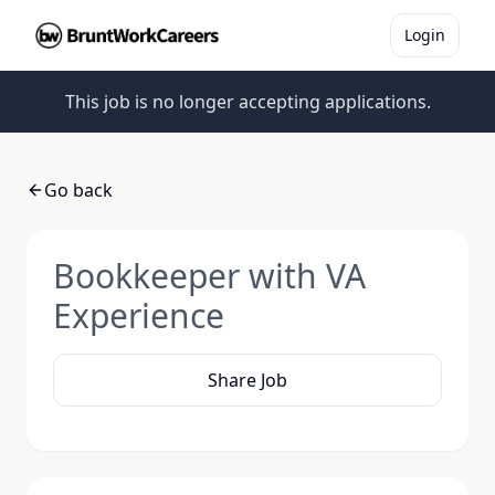
Login
This job is no longer accepting applications.
Go back
Bookkeeper with VA
Experience
Share Job