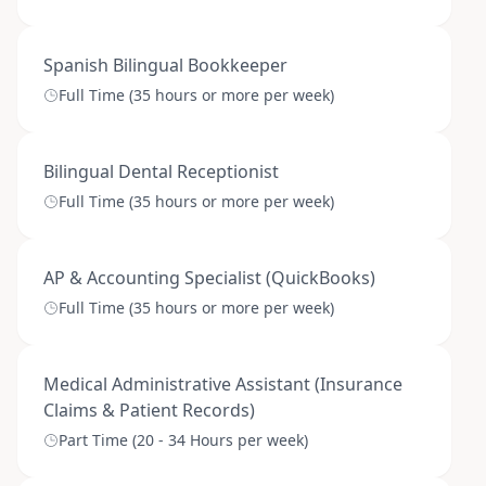
Spanish Bilingual Bookkeeper
Full Time (35 hours or more per week)
Bilingual Dental Receptionist
Full Time (35 hours or more per week)
AP & Accounting Specialist (QuickBooks)
Full Time (35 hours or more per week)
Medical Administrative Assistant (Insurance
Claims & Patient Records)
Part Time (20 - 34 Hours per week)