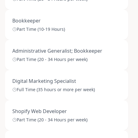
Bookkeeper
Part Time (10-19 Hours)
Administrative Generalist; Bookkeeper
Part Time (20 - 34 Hours per week)
Digital Marketing Specialist
Full Time (35 hours or more per week)
Shopify Web Developer
Part Time (20 - 34 Hours per week)