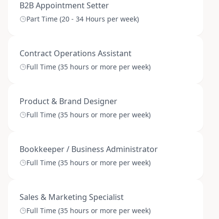
B2B Appointment Setter
Part Time (20 - 34 Hours per week)
Contract Operations Assistant
Full Time (35 hours or more per week)
Product & Brand Designer
Full Time (35 hours or more per week)
Bookkeeper / Business Administrator
Full Time (35 hours or more per week)
Sales & Marketing Specialist
Full Time (35 hours or more per week)