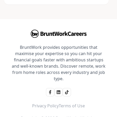
BruntWork provides opportunities that
maximise your expertise so you can hit your
financial goals faster with ambitious startups
and well-known brands. Discover remote, work
from home roles across every industry and job
type.
Privacy Policy
Terms of Use