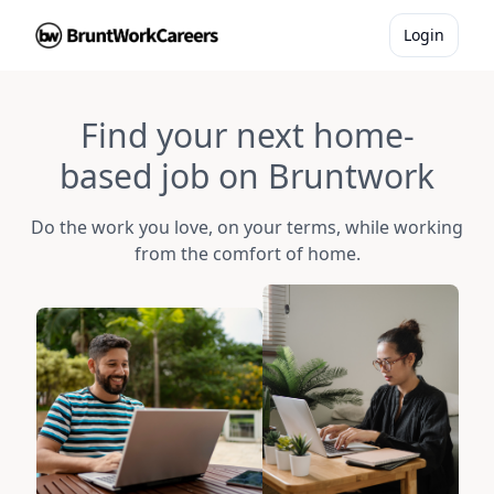
Login
Find your next home-
based job on Bruntwork
Do the work you love, on your terms, while working
from the comfort of home.