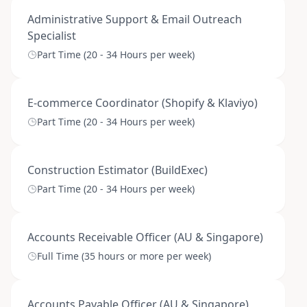
Administrative Support & Email Outreach
Specialist
Part Time (20 - 34 Hours per week)
E-commerce Coordinator (Shopify & Klaviyo)
Part Time (20 - 34 Hours per week)
Construction Estimator (BuildExec)
Part Time (20 - 34 Hours per week)
Accounts Receivable Officer (AU & Singapore)
Full Time (35 hours or more per week)
Accounts Payable Officer (AU & Singapore)