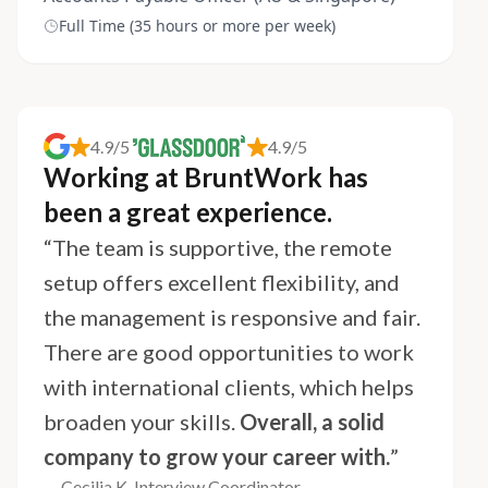
Full Time (35 hours or more per week)
4.9/5
4.9/5
Working at BruntWork has
been a great experience.
“The team is supportive, the remote
setup offers excellent flexibility, and
the management is responsive and fair.
There are good opportunities to work
with international clients, which helps
broaden your skills.
Overall, a solid
company to grow your career with.
”
— Cecilia K, Interview Coordinator