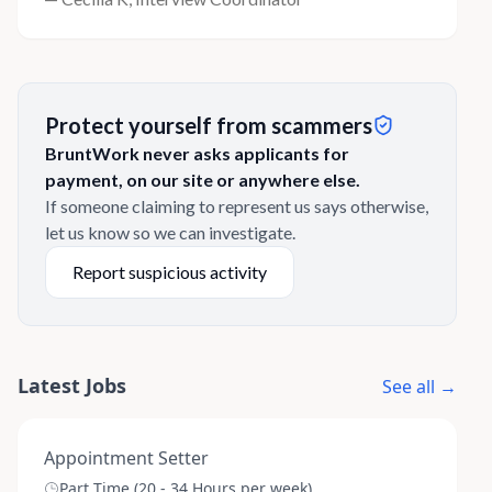
Protect yourself from scammers
BruntWork never asks applicants for
payment, on our site or anywhere else.
If someone claiming to represent us says otherwise,
let us know so we can investigate.
Report suspicious activity
Latest Jobs
See all →
Appointment Setter
Part Time (20 - 34 Hours per week)