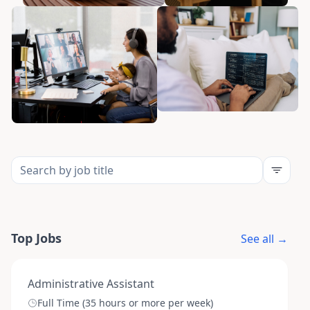
Top Jobs
See all →
Administrative Assistant
Full Time (35 hours or more per week)