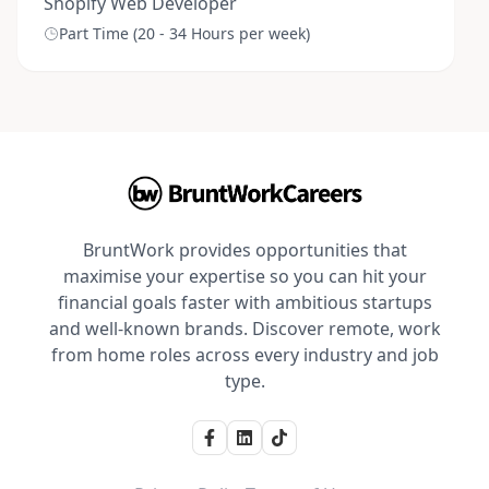
Shopify Web Developer
Part Time (20 - 34 Hours per week)
BruntWork provides opportunities that
maximise your expertise so you can hit your
financial goals faster with ambitious startups
and well-known brands. Discover remote, work
from home roles across every industry and job
type.