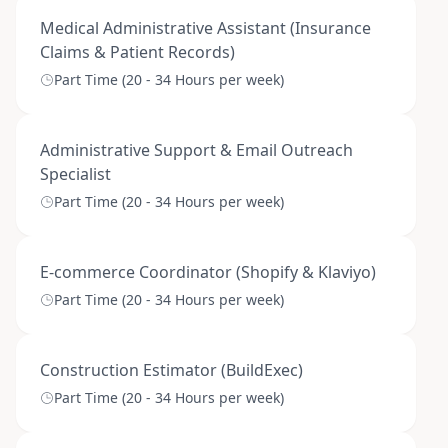
Medical Administrative Assistant (Insurance
Claims & Patient Records)
Part Time (20 - 34 Hours per week)
Administrative Support & Email Outreach
Specialist
Part Time (20 - 34 Hours per week)
E-commerce Coordinator (Shopify & Klaviyo)
Part Time (20 - 34 Hours per week)
Construction Estimator (BuildExec)
Part Time (20 - 34 Hours per week)