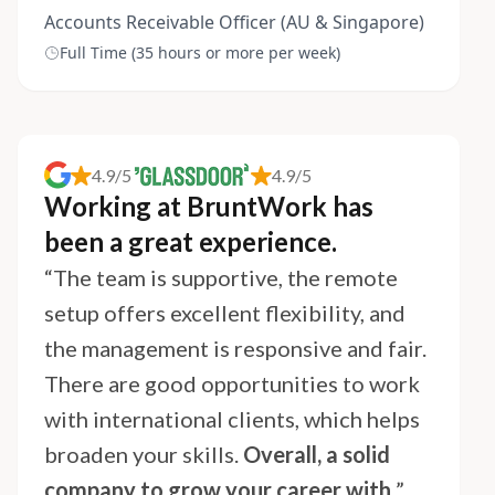
Accounts Receivable Officer (AU & Singapore)
Full Time (35 hours or more per week)
4.9/5
4.9/5
Working at BruntWork has
been a great experience.
“The team is supportive, the remote
setup offers excellent flexibility, and
the management is responsive and fair.
There are good opportunities to work
with international clients, which helps
broaden your skills.
Overall, a solid
company to grow your career with.
”