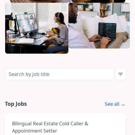
Top Jobs
See all →
Bilingual Real Estate Cold Caller &
Appointment Setter