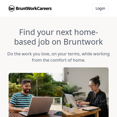
Login
Find your next home-
based job on Bruntwork
Do the work you love, on your terms, while working
from the comfort of home.