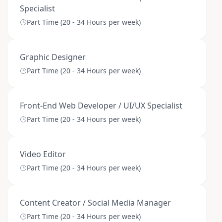
Specialist
Part Time (20 - 34 Hours per week)
Graphic Designer
Part Time (20 - 34 Hours per week)
Front-End Web Developer / UI/UX Specialist
Part Time (20 - 34 Hours per week)
Video Editor
Part Time (20 - 34 Hours per week)
Content Creator / Social Media Manager
Part Time (20 - 34 Hours per week)