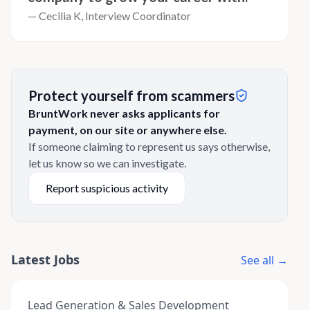
— Cecilia K, Interview Coordinator
Protect yourself from scammers
BruntWork never asks applicants for
payment, on our site or anywhere else.
If someone claiming to represent us says otherwise,
let us know so we can investigate.
Report suspicious activity
Latest Jobs
See all →
Lead Generation & Sales Development