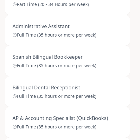
Part Time (20 - 34 Hours per week)
Administrative Assistant
Full Time (35 hours or more per week)
Spanish Bilingual Bookkeeper
Full Time (35 hours or more per week)
Bilingual Dental Receptionist
Full Time (35 hours or more per week)
AP & Accounting Specialist (QuickBooks)
Full Time (35 hours or more per week)