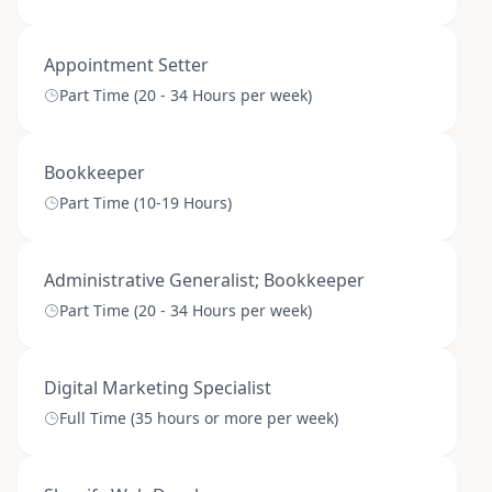
Appointment Setter
Part Time (20 - 34 Hours per week)
Bookkeeper
Part Time (10-19 Hours)
Administrative Generalist; Bookkeeper
Part Time (20 - 34 Hours per week)
Digital Marketing Specialist
Full Time (35 hours or more per week)