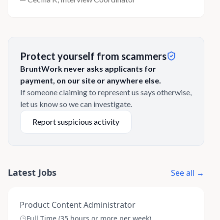
Protect yourself from scammers
BruntWork never asks applicants for
payment, on our site or anywhere else.
If someone claiming to represent us says otherwise,
let us know so we can investigate.
Report suspicious activity
Latest Jobs
See all →
Product Content Administrator
Full Time (35 hours or more per week)