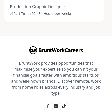
Production Graphic Designer
Part Time (20 - 34 Hours per week)
BruntWork provides opportunities that
maximise your expertise so you can hit your
financial goals faster with ambitious startups
and well-known brands. Discover remote, work
from home roles across every industry and job
type.