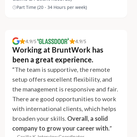
Part Time (20 - 34 Hours per week)
4.9/5
4.9/5
Working at BruntWork has
been a great experience.
“The team is supportive, the remote
setup offers excellent flexibility, and
the management is responsive and fair.
There are good opportunities to work
with international clients, which helps
broaden your skills.
Overall, a solid
company to grow your career with.
”
— Cecilia K, Interview Coordinator