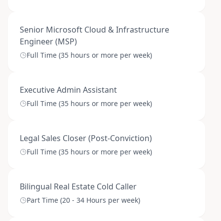
Senior Microsoft Cloud & Infrastructure
Engineer (MSP)
Full Time (35 hours or more per week)
Executive Admin Assistant
Full Time (35 hours or more per week)
Legal Sales Closer (Post-Conviction)
Full Time (35 hours or more per week)
Bilingual Real Estate Cold Caller
Part Time (20 - 34 Hours per week)