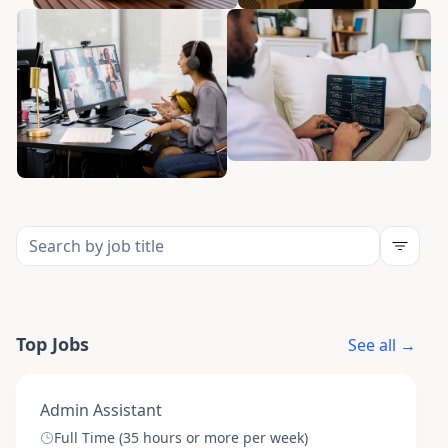
Top Jobs
See all →
Admin Assistant
Full Time (35 hours or more per week)