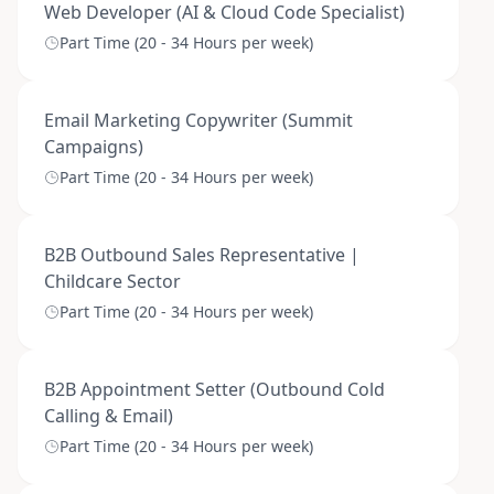
Web Developer (AI & Cloud Code Specialist)
Part Time (20 - 34 Hours per week)
Email Marketing Copywriter (Summit
Campaigns)
Part Time (20 - 34 Hours per week)
B2B Outbound Sales Representative |
Childcare Sector
Part Time (20 - 34 Hours per week)
B2B Appointment Setter (Outbound Cold
Calling & Email)
Part Time (20 - 34 Hours per week)