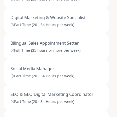
Digital Marketing & Website Specialist
Part Time (20 - 34 Hours per week)
Bilingual Sales Appointment Setter
Full Time (35 hours or more per week)
Social Media Manager
Part Time (20 - 34 Hours per week)
SEO & GEO Digital Marketing Coordinator
Part Time (20 - 34 Hours per week)