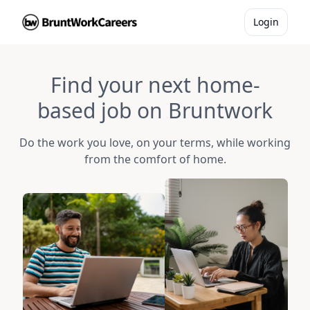
Login
Find your next home-
based job on Bruntwork
Do the work you love, on your terms, while working
from the comfort of home.