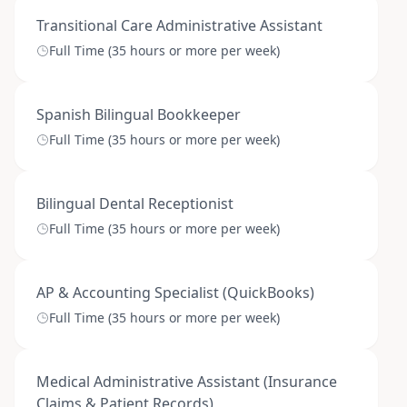
Transitional Care Administrative Assistant
Full Time (35 hours or more per week)
Spanish Bilingual Bookkeeper
Full Time (35 hours or more per week)
Bilingual Dental Receptionist
Full Time (35 hours or more per week)
AP & Accounting Specialist (QuickBooks)
Full Time (35 hours or more per week)
Medical Administrative Assistant (Insurance
Claims & Patient Records)