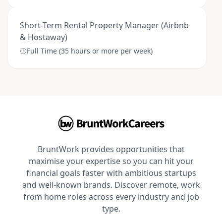
Short-Term Rental Property Manager (Airbnb
& Hostaway)
Full Time (35 hours or more per week)
BruntWork provides opportunities that
maximise your expertise so you can hit your
financial goals faster with ambitious startups
and well-known brands. Discover remote, work
from home roles across every industry and job
type.