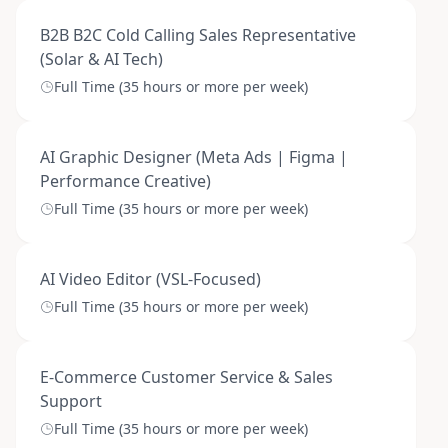
B2B B2C Cold Calling Sales Representative
(Solar & AI Tech)
Full Time (35 hours or more per week)
AI Graphic Designer (Meta Ads | Figma |
Performance Creative)
Full Time (35 hours or more per week)
AI Video Editor (VSL-Focused)
Full Time (35 hours or more per week)
E-Commerce Customer Service & Sales
Support
Full Time (35 hours or more per week)