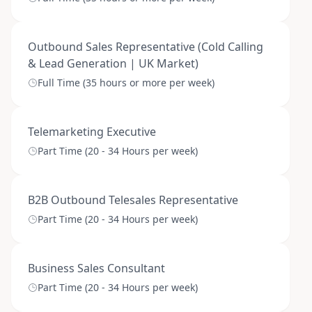
Outbound Sales Representative (Cold Calling
& Lead Generation | UK Market)
Full Time (35 hours or more per week)
Telemarketing Executive
Part Time (20 - 34 Hours per week)
B2B Outbound Telesales Representative
Part Time (20 - 34 Hours per week)
Business Sales Consultant
Part Time (20 - 34 Hours per week)