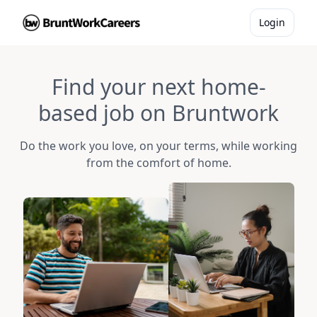
Login
Find your next home-
based job on Bruntwork
Do the work you love, on your terms, while working
from the comfort of home.