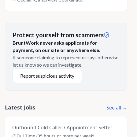
Protect yourself from scammers
BruntWork never asks applicants for
payment, on our site or anywhere else.
If someone claiming to represent us says otherwise,
let us know so we can investigate.
Report suspicious activity
Latest Jobs
See all →
Outbound Cold Caller / Appointment Setter
Full Time (35 hours or more per week)