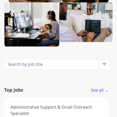
Top Jobs
See all →
Administrative Support & Email Outreach
Specialist