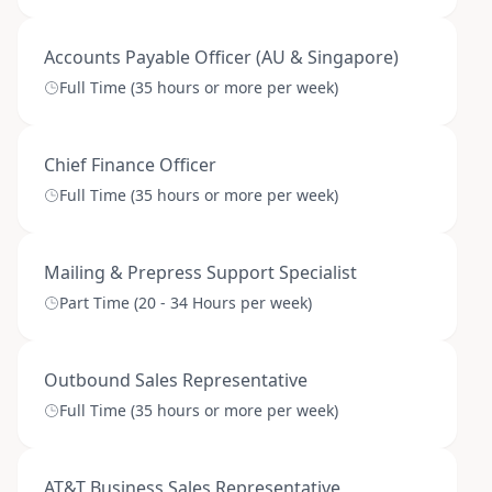
Accounts Payable Officer (AU & Singapore)
Full Time (35 hours or more per week)
Chief Finance Officer
Full Time (35 hours or more per week)
Mailing & Prepress Support Specialist
Part Time (20 - 34 Hours per week)
Outbound Sales Representative
Full Time (35 hours or more per week)
AT&T Business Sales Representative