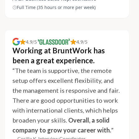
Full Time (35 hours or more per week)
4.9/5
4.9/5
Working at BruntWork has
been a great experience.
“The team is supportive, the remote
setup offers excellent flexibility, and
the management is responsive and fair.
There are good opportunities to work
with international clients, which helps
broaden your skills.
Overall, a solid
company to grow your career with.
”
— Cecilia K, Interview Coordinator