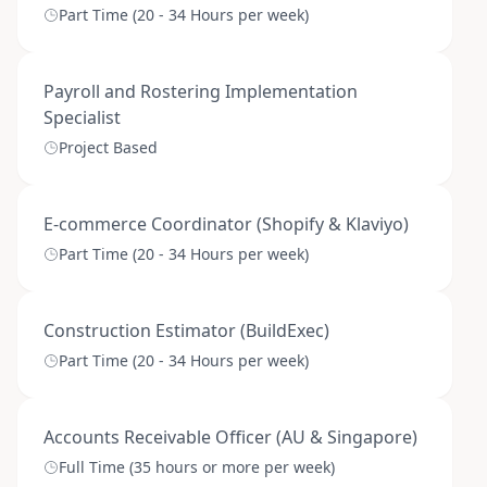
Part Time (20 - 34 Hours per week)
Payroll and Rostering Implementation
Specialist
Project Based
E-commerce Coordinator (Shopify & Klaviyo)
Part Time (20 - 34 Hours per week)
Construction Estimator (BuildExec)
Part Time (20 - 34 Hours per week)
Accounts Receivable Officer (AU & Singapore)
Full Time (35 hours or more per week)